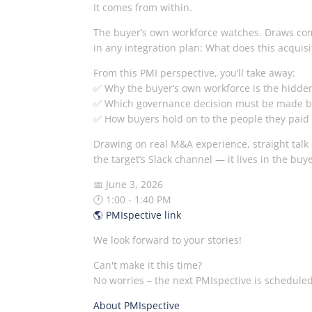
It comes from within.
The buyer’s own workforce watches. Draws comp
in any integration plan: What does this acqu
From this PMI perspective, you’ll take away:
✅ Why the buyer‘s own workforce is the hidden 
✅ Which governance decision must be made bef
✅ How buyers hold on to the people they paid
Drawing on real M&A experience, straight talk
the target’s Slack channel — it lives in the buy
📅 June 3, 2026
🕐 1:00 - 1:40 PM
🌎 PMIspective link
We look forward to your stories!
Can't make it this time?
No worries – the next PMIspective is scheduled
About PMIspective