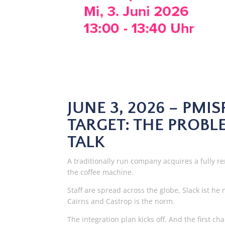
JUNE 3, 2026 – PMI
TARGET: THE PROBLE
TALK
A traditionally run company acquires a fully re
the coffee machine.
Staff are spread across the globe, Slack ist
Cairns and Castrop is the norm.
The integration plan kicks off. And the first c