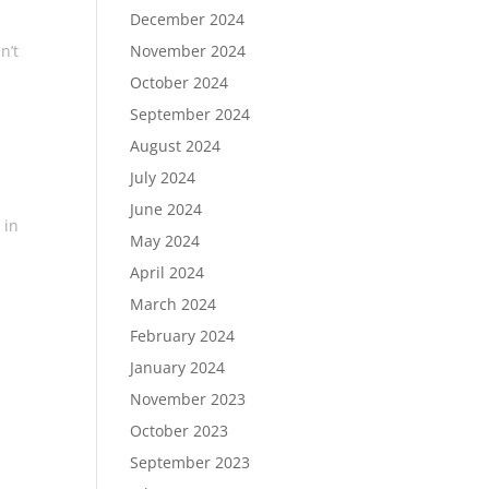
December 2024
November 2024
n’t
October 2024
September 2024
August 2024
July 2024
June 2024
 in
May 2024
April 2024
March 2024
February 2024
January 2024
November 2023
October 2023
September 2023