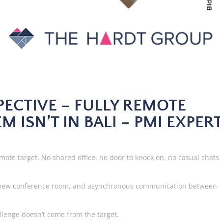
SPECTIVE – FULLY REMOTE
M ISN’T IN BALI – PMI EXPER
mote target. No shared office, no door to knock on, no casual chats
 he new conference room, and asynchronous communication between
hallenge doesn’t come from the target.