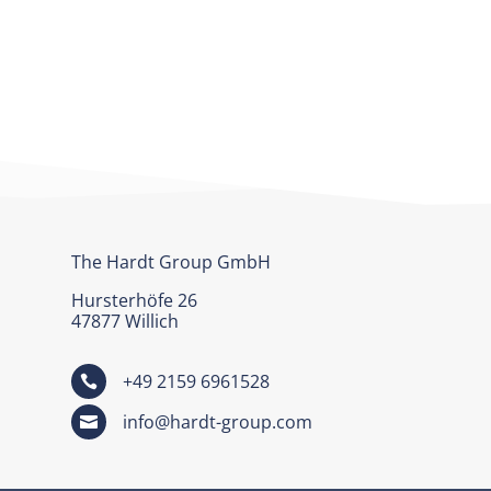
The Hardt Group GmbH
Hursterhöfe 26
47877 Willich
+49 2159 6961528

info@hardt-group.com
