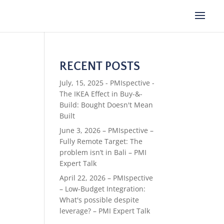
RECENT POSTS
July, 15, 2025 - PMIspective -
The IKEA Effect in Buy-&-
Build: Bought Doesn't Mean
Built
June 3, 2026 – PMIspective –
Fully Remote Target: The
problem isn’t in Bali – PMI
Expert Talk
April 22, 2026 – PMIspective
– Low-Budget Integration:
What's possible despite
leverage? – PMI Expert Talk