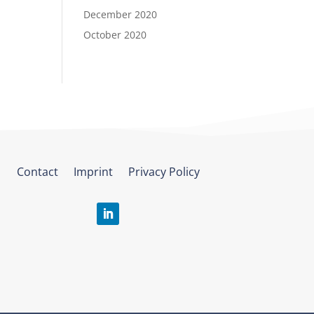
December 2020
October 2020
Contact
Imprint
Privacy Policy