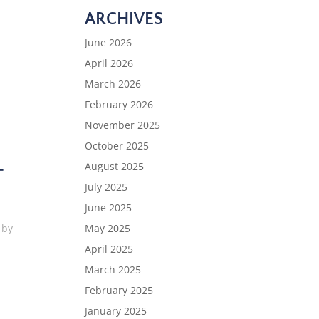
ARCHIVES
June 2026
April 2026
March 2026
February 2026
November 2025
October 2025
August 2025
T
July 2025
June 2025
May 2025
 by
April 2025
March 2025
February 2025
January 2025