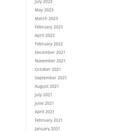
July 2023
May 2023
March 2023
February 2023
April 2022
February 2022
December 2021
November 2021
October 2021
September 2021
August 2021
July 2021
June 2021
April 2021
February 2021
January 2021