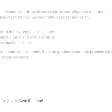
arisons. And draws its own conclusions. What’s on their minds is
isition mean for how we work? Who decides? And when?
risk in fully remote acquisitions
ore closing and why it rarely is
 so much to acquire
 over spin, and examples from integrations where the problem isn’t
er’s own corridors.
 for July 15
Save the date!