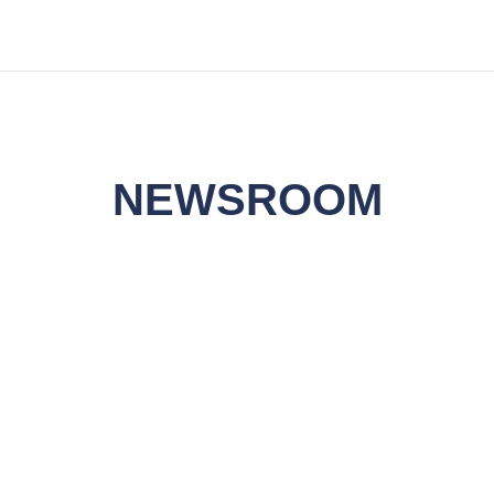
NEWSROOM