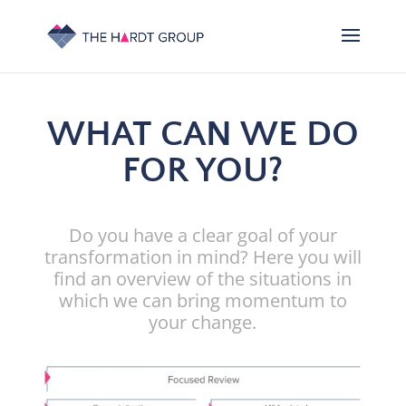
WHAT CAN WE DO
FOR YOU?
Do you have a clear goal of your
transformation in mind? Here you will
find an overview of the situations in
which we can bring momentum to
your change.