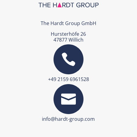
The Hardt Group GmbH
Hursterhöfe 26
47877 Willich

+49 2159 6961528

info@hardt-group.com